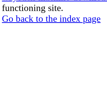
functioning site.
Go back to the index page