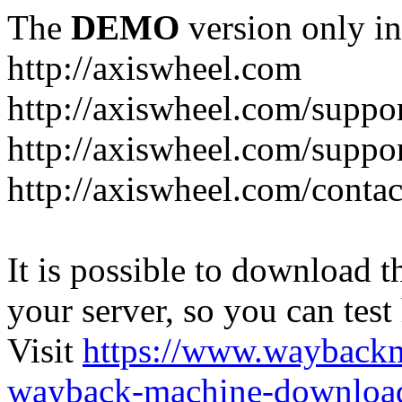
The
DEMO
version only in
http://axiswheel.com
http://axiswheel.com/suppor
http://axiswheel.com/suppo
http://axiswheel.com/contac
It is possible to download th
your server, so you can test
Visit
https://www.wayback
wayback-machine-download